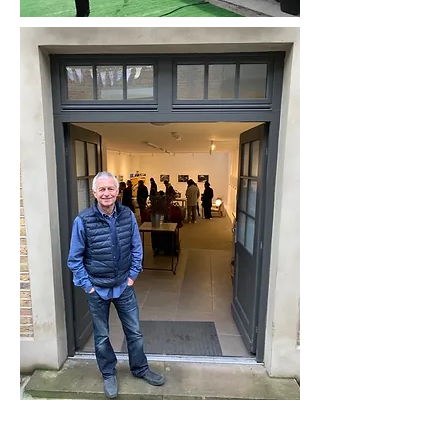
“The purpose of art