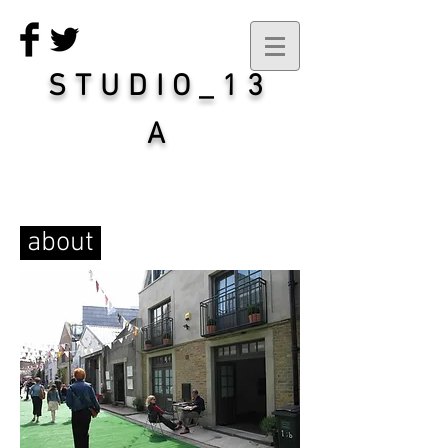
STUDIO_13
A
about