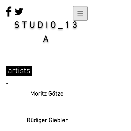
STUDIO_13
A
artists
Moritz Götze
Rüdiger Giebler