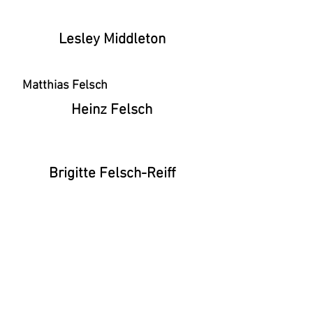
Lesley Middleton
Matthias Felsch
Heinz Felsch
Brigitte Felsch-Reiff
STUDIO_13A - 13a Havelock Walk, London,
SE23 3HG, United Kingdom