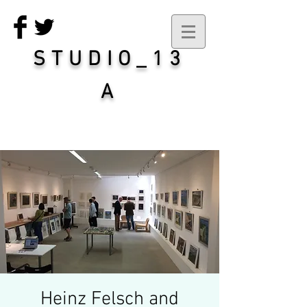
STUDIO_13
A
Heinz Felsch and