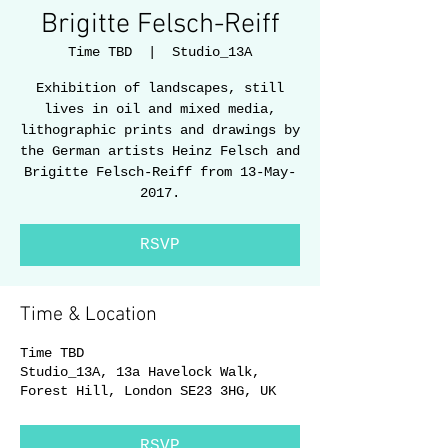
Brigitte Felsch-Reiff
Time TBD
  |  
Studio_13A
Exhibition of landscapes, still
lives in oil and mixed media,
lithographic prints and drawings by
the German artists Heinz Felsch and
Brigitte Felsch-Reiff from 13-May-
2017.
RSVP
Time & Location
Time TBD
Studio_13A, 13a Havelock Walk,
Forest Hill, London SE23 3HG, UK
RSVP